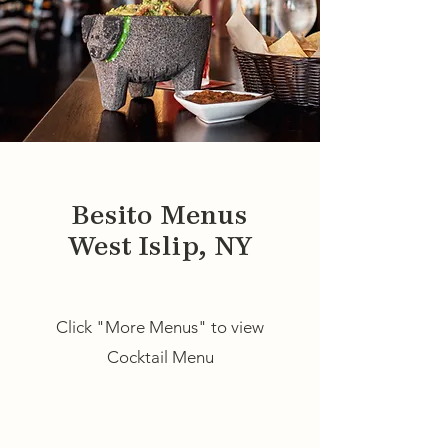
Besito Menus
West Islip, NY
Click "More Menus" to view
Cocktail Menu