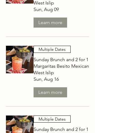
West Islip
Sun, Aug 09
Learn more
Multiple Dates
Sunday Brunch and 2 for 1
Margaritas Besito Mexican
West Islip
Sun, Aug 16
Learn more
Multiple Dates
Sunday Brunch and 2 for 1