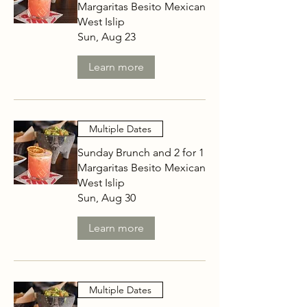
Margaritas Besito Mexican
West Islip
Sun, Aug 23
Learn more
Multiple Dates
Sunday Brunch and 2 for 1
Margaritas Besito Mexican
West Islip
Sun, Aug 30
Learn more
Multiple Dates