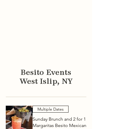
GIFT CARDS
EVENT MENUS
Besito Events
West Islip, NY
Multiple Dates
Sunday Brunch and 2 for 1
Margaritas Besito Mexican