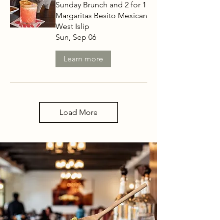
Sunday Brunch and 2 for 1
Margaritas Besito Mexican
West Islip
Sun, Sep 06
Learn more
Load More