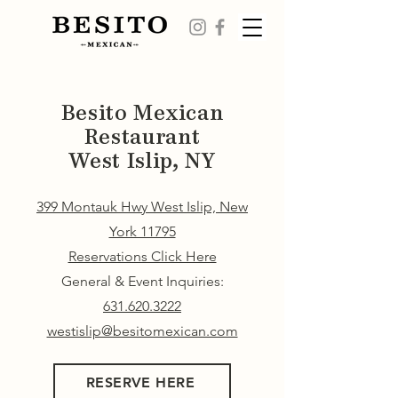
Besito Mexican
Restaurant
West Islip, NY
399 Montauk Hwy West Islip, New
York 11795
Reservations Click Here
General & Event Inquiries:
631.620.3222
westislip@besitomexican.com
RESERVE HERE