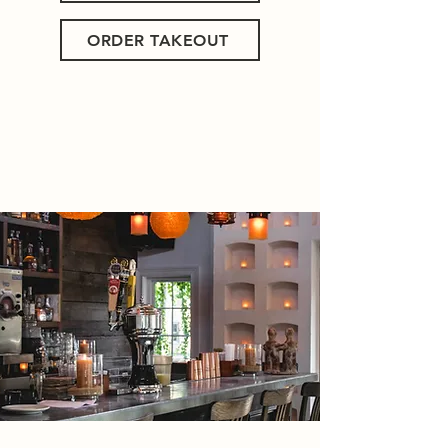
ORDER TAKEOUT