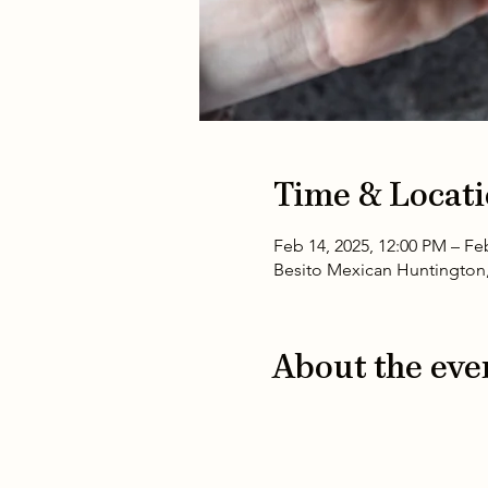
Time & Locat
Feb 14, 2025, 12:00 PM – Fe
Besito Mexican Huntington,
About the eve