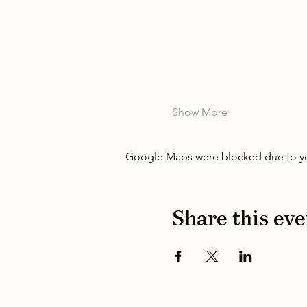
Show More
Google Maps were blocked due to your
Share this eve