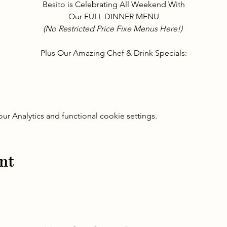
Besito is Celebrating All Weekend With
Our FULL DINNER MENU
(No Restricted Price Fixe Menus Here!) 
Plus Our Amazing Chef & Drink Specials:
 Analytics and functional cookie settings.
nt