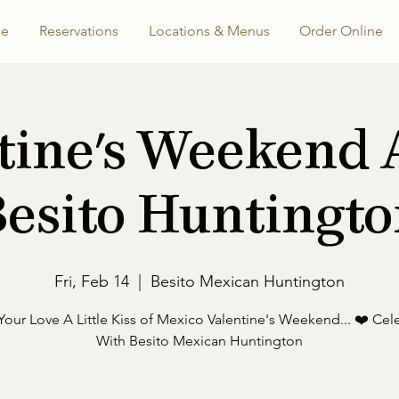
e
Reservations
Locations & Menus
Order Online
tine's Weekend 
esito Huntingt
Fri, Feb 14
  |  
Besito Mexican Huntington
Your Love A Little Kiss of Mexico Valentine's Weekend... ❤️ Cel
With Besito Mexican Huntington