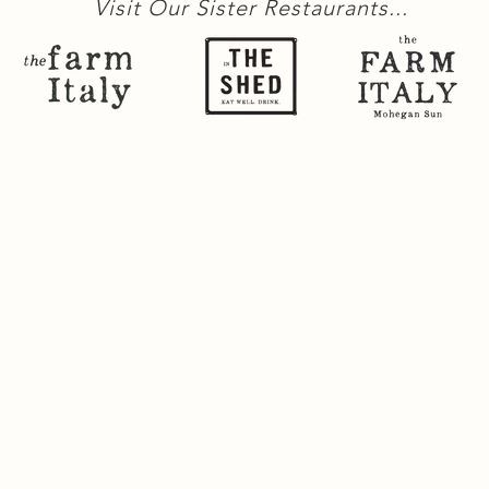
Visit Our Sister Restaurants...