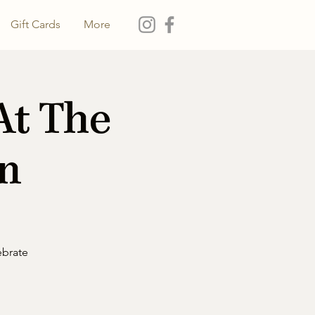
Gift Cards
More
At The
on
ebrate