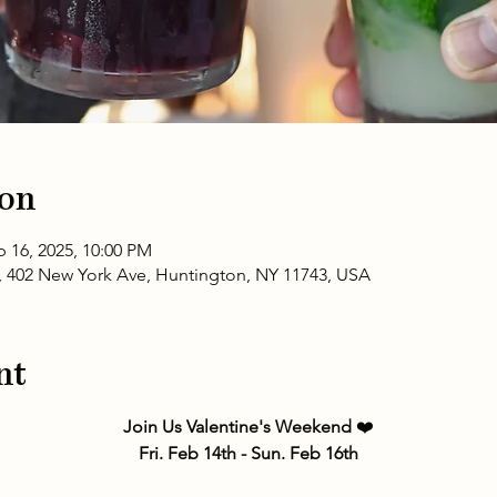
ion
b 16, 2025, 10:00 PM
 402 New York Ave, Huntington, NY 11743, USA
nt
Join Us Valentine's Weekend 
❤️
Fri. Feb 14th - Sun. Feb 16th