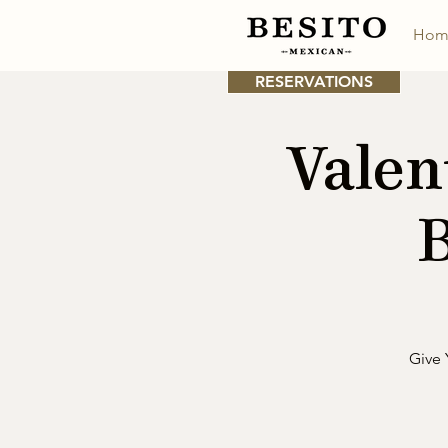
Hom
RESERVATIONS
Valen
B
Give 