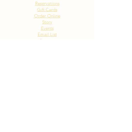
Reservations
Gift Cards
Order Online
Story
Events
Email List
Contact
Privacy Policy
Accessibility
Visit Our NY Locations
Click Here
402 New York Ave. Huntington
NY
Click Here
1516 Old Northern Blvd. Roslyn,
NY
Click Here