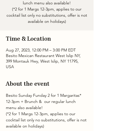
lunch menu also available!
(*2 for 1 Margs 12-3pm, applies to our
cocktail list only no substitutions, offer is not
available on holidays)
Time & Location
Aug 27, 2023, 12:00 PM – 3:00 PM EDT
Besito Mexican Restaurant West Islip NY,
399 Montauk Hwy, West Islip, NY 11795,
USA
About the event
Besito Sunday Funday 2 for 1 Margaritas* 
12-3pm + Brunch &  our regular lunch 
menu also available!
(*2 for 1 Margs 12-3pm, applies to our 
cocktail list only no substitutions, offer is not 
available on holidays)