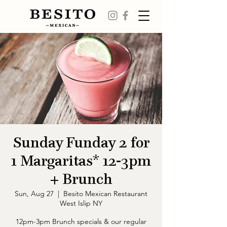
Sunday Funday 2 for
1 Margaritas* 12-3pm
+ Brunch
Sun, Aug 27
  |  
Besito Mexican Restaurant
West Islip NY
12pm-3pm Brunch specials & our regular