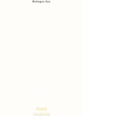
Sitemap:
Home
Locations