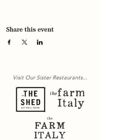
Share this event
Visit Our Sister Restaurants...