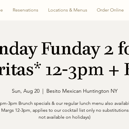
e
Reservations
Locations & Menus
Order Online
nday Funday 2 fo
itas* 12-3pm +
Sun, Aug 20
  |  
Besito Mexican Huntington NY
pm-3pm Brunch specials & our regular lunch menu also availab
1 Margs 12-3pm, applies to our cocktail list only no substitutions,
not available on holidays)