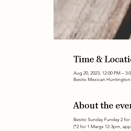
Time & Locat
Aug 20, 2023, 12:00 PM – 3:
Besito Mexican Huntington 
About the eve
Besito Sunday Funday 2 for 
(*2 for 1 Margs 12-3pm, appli