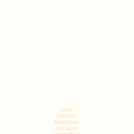
Sitemap:
Home
Locations
Reservations
Gift Cards
Order Online