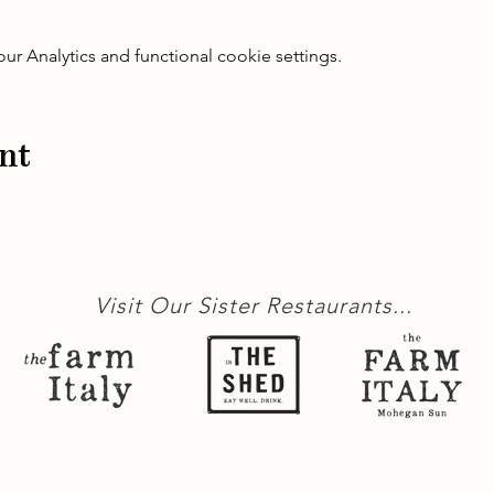
 Analytics and functional cookie settings.
nt
Visit Our Sister Restaurants...