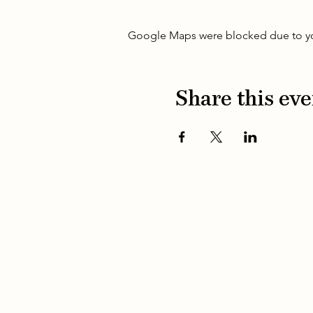
Google Maps were blocked due to your
Share this eve