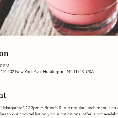
ion
00 PM
NY, 402 New York Ave, Huntington, NY 11743, USA
nt
1 Margaritas* 12-3pm + Brunch &  our regular lunch menu also a
es to our cocktail list only no substitutions, offer is not availab