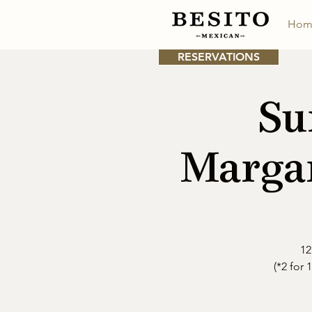
Hom
RESERVATIONS
Su
Margar
12
(*2 for 