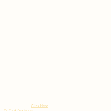
Rated as "Excellent" by the
New York Times Besito
Mexican brings upscale
authentic Mexican Cuisine to
Long Island NY
Click Here
To Find Out More