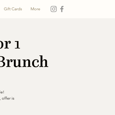
Gift Cards
More
r 1
 Brunch
le!
 offer is