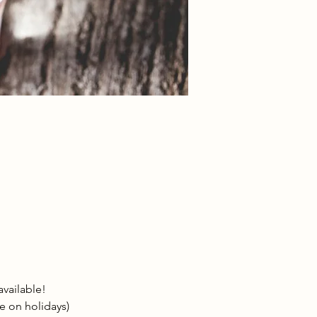
vailable!
le on holidays)