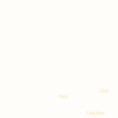
Visit Our NY Locations
Click
Here
402 New York Ave.
Huntington NY
Click Here