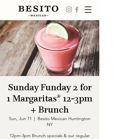
Sunday Funday 2 for
1 Margaritas* 12-3pm
+ Brunch
Sun, Jun 11
  |  
Besito Mexican Huntington
NY
12pm-3pm Brunch specials & our regular