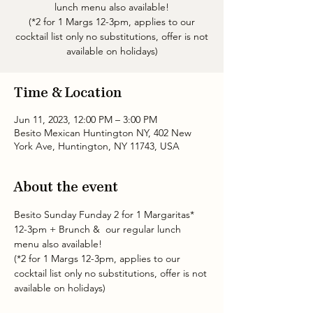
lunch menu also available!
(*2 for 1 Margs 12-3pm, applies to our
cocktail list only no substitutions, offer is not
available on holidays)
Time & Location
Jun 11, 2023, 12:00 PM – 3:00 PM
Besito Mexican Huntington NY, 402 New
York Ave, Huntington, NY 11743, USA
About the event
Besito Sunday Funday 2 for 1 Margaritas* 
12-3pm + Brunch &  our regular lunch 
menu also available!
(*2 for 1 Margs 12-3pm, applies to our 
cocktail list only no substitutions, offer is not 
available on holidays)