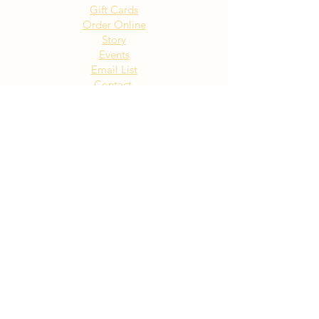
Gift Cards
Order Online
Story
Events
Email List
Contact
Privacy Policy
Accessibility
Visit Our NY Locations
Click Here
402 New York Ave. Huntington
NY
Click Here
1516 Old Northern Blvd. Roslyn,
NY
Click Here