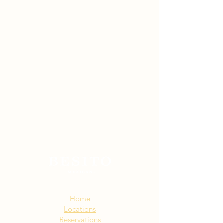
Sitemap:
Home
Locations
Reservations