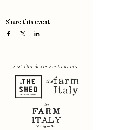
Share this event
Visit Our Sister Restaurants...