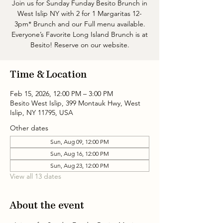
Join us for Sunday Funday Besito Brunch in
West Islip NY with 2 for 1 Margaritas 12-
3pm* Brunch and our Full menu available.
Everyone’s Favorite Long Island Brunch is at
Besito! Reserve on our website.
Time & Location
Feb 15, 2026, 12:00 PM – 3:00 PM
Besito West Islip, 399 Montauk Hwy, West
Islip, NY 11795, USA
Other dates
Sun, Aug 09, 12:00 PM
Sun, Aug 16, 12:00 PM
Sun, Aug 23, 12:00 PM
View all 13 dates
About the event