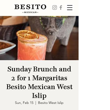
Sunday Brunch and
2 for 1 Margaritas
Besito Mexican West
Islip
Sun, Feb 15
  |  
Besito West Islip