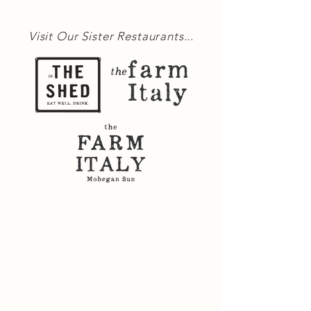
Visit Our Sister Restaurants...