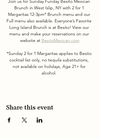
Join us for Sunday Funday Besito Mexican 
Brunch in West Islip, NY with 2 for 1 
Margaritas 12-3pm* Brunch menu and our 
Full menu also available. Everyone’s Favorite 
Long Island Brunch is at Besito! View our 
menu and make your reservations on our 
website at 
BesitoMexican.com
*Sunday 2 for 1 Margaritas applies to Besito 
cocktail list only, no tequila substitutions, 
not available on holidays, Age 21+ for 
alcohol. 
Share this event