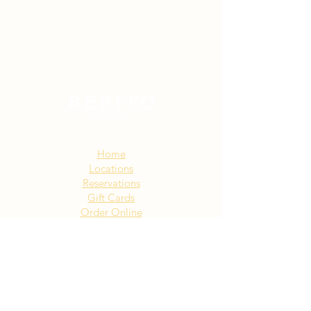
Sitemap:
Home
Locations
Reservations
Gift Cards
Order Online
Story
Events
Email List
Contact
Privacy Policy
Accessibility