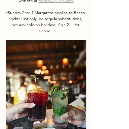
website at 
BesitoMexican.com
*Sunday 2 for 1 Margaritas applies to Besito 
cocktail list only, no tequila substitutions, 
not available on holidays, Age 21+ for 
alcohol. 