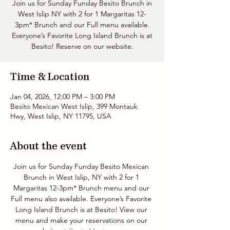
Join us for Sunday Funday Besito Brunch in
West Islip NY with 2 for 1 Margaritas 12-
3pm* Brunch and our Full menu available.
Everyone’s Favorite Long Island Brunch is at
Besito! Reserve on our website.
Time & Location
Jan 04, 2026, 12:00 PM – 3:00 PM
Besito Mexican West Islip, 399 Montauk
Hwy, West Islip, NY 11795, USA
About the event
Join us for Sunday Funday Besito Mexican 
Brunch in West Islip, NY with 2 for 1 
Margaritas 12-3pm* Brunch menu and our 
Full menu also available. Everyone’s Favorite 
Long Island Brunch is at Besito! View our 
menu and make your reservations on our 