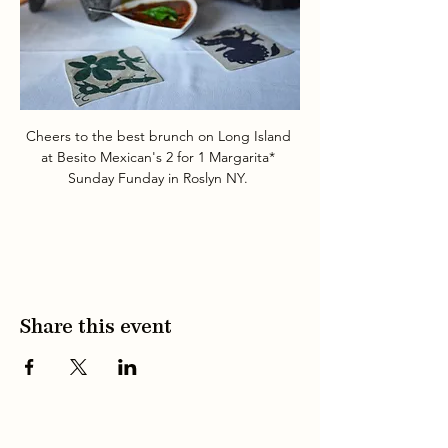
Cheers to the best brunch on Long Island 
at Besito Mexican's 2 for 1 Margarita* 
Sunday Funday in Roslyn NY. 
Share this event