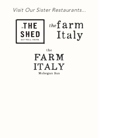
Visit Our Sister Restaurants...