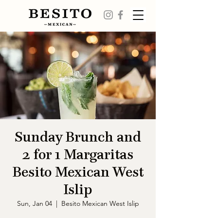
Sunday Brunch and
2 for 1 Margaritas
Besito Mexican West
Islip
Sun, Jan 04
  |  
Besito Mexican West Islip