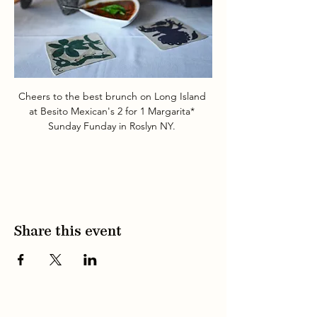
Cheers to the best brunch on Long Island 
at Besito Mexican's 2 for 1 Margarita* 
Sunday Funday in Roslyn NY. 
Share this event