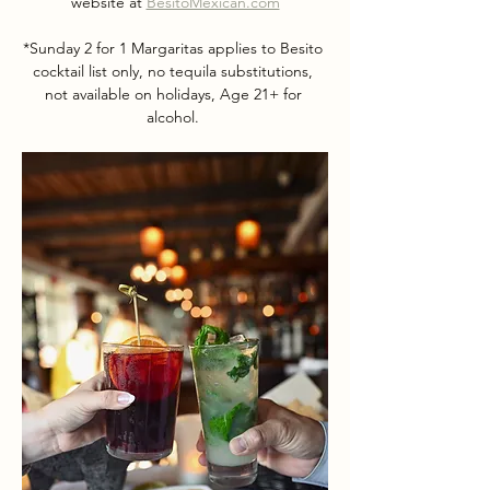
website at 
BesitoMexican.com
*Sunday 2 for 1 Margaritas applies to Besito 
cocktail list only, no tequila substitutions, 
not available on holidays, Age 21+ for 
alcohol. 