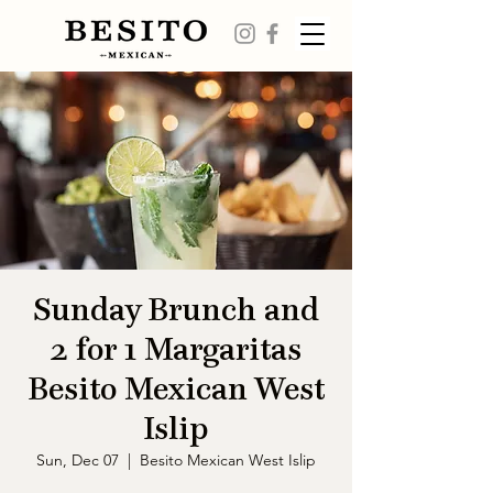
Sunday Brunch and
2 for 1 Margaritas
Besito Mexican West
Islip
Sun, Dec 07
  |  
Besito Mexican West Islip