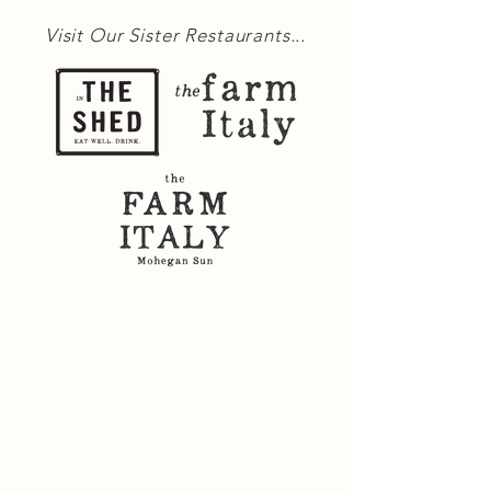
Visit Our Sister Restaurants...