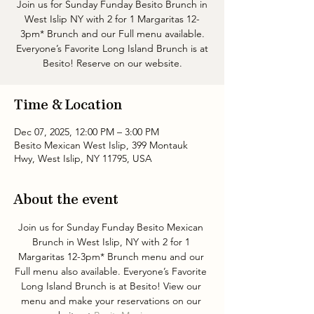
Join us for Sunday Funday Besito Brunch in
West Islip NY with 2 for 1 Margaritas 12-
3pm* Brunch and our Full menu available.
Everyone’s Favorite Long Island Brunch is at
Besito! Reserve on our website.
Time & Location
Dec 07, 2025, 12:00 PM – 3:00 PM
Besito Mexican West Islip, 399 Montauk
Hwy, West Islip, NY 11795, USA
About the event
Join us for Sunday Funday Besito Mexican 
Brunch in West Islip, NY with 2 for 1 
Margaritas 12-3pm* Brunch menu and our 
Full menu also available. Everyone’s Favorite 
Long Island Brunch is at Besito! View our 
menu and make your reservations on our 