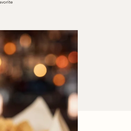
avorite