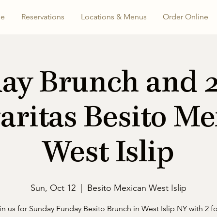
e
Reservations
Locations & Menus
Order Online
ay Brunch and 2 
aritas Besito Me
West Islip
Sun, Oct 12
  |  
Besito Mexican West Islip
in us for Sunday Funday Besito Brunch in West Islip NY with 2 fo