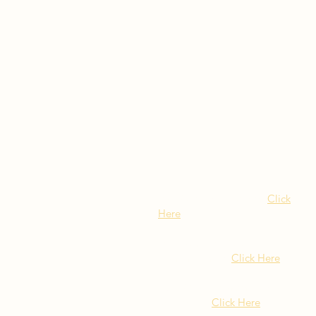
Visit Our NY Locations
Click
Here
402 New York Ave.
Huntington NY
Click Here
1516 Old Northern Blvd.
Roslyn, NY
Click Here