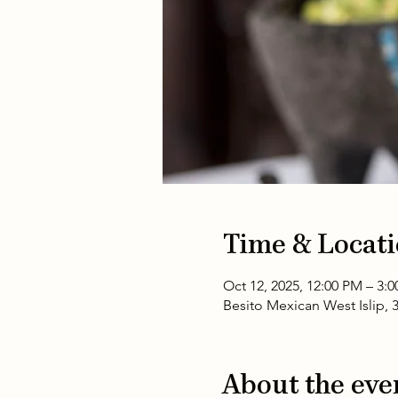
Time & Locat
Oct 12, 2025, 12:00 PM – 3:
Besito Mexican West Islip, 
About the eve