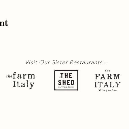
nt
Visit Our Sister Restaurants...