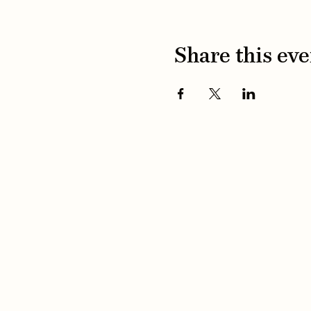
Share this eve