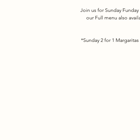
Join us for Sunday Funday 
our Full menu also avail
*Sunday 2 for 1 Margaritas 