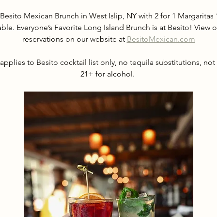
Besito Mexican Brunch in West Islip, NY with 2 for 1 Margarit
able. Everyone’s Favorite Long Island Brunch is at Besito! Vie
reservations on our website at 
BesitoMexican.com
applies to Besito cocktail list only, no tequila substitutions, not
21+ for alcohol. 