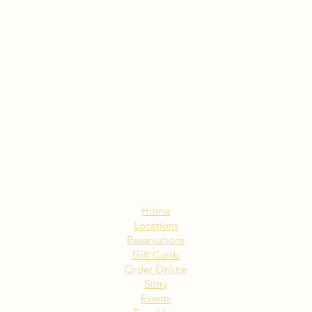
Sitemap:
Home
Locations
Reservations
Gift Cards
Order Online
Story
Events