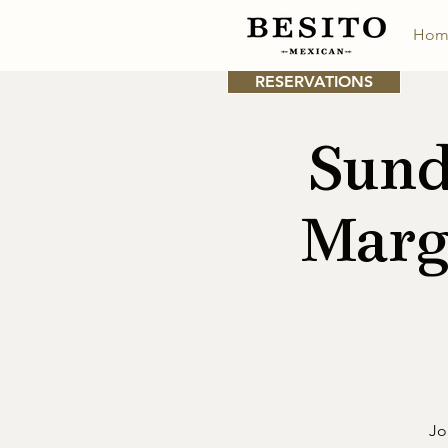
Hom
RESERVATIONS
Sund
Marg
Jo