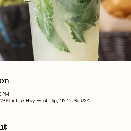
ion
00 PM
399 Montauk Hwy, West Islip, NY 11795, USA
nt