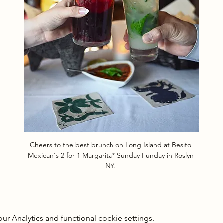
Cheers to the best brunch on Long Island at Besito 
Mexican's 2 for 1 Margarita* Sunday Funday in Roslyn 
NY. 
 Analytics and functional cookie settings.