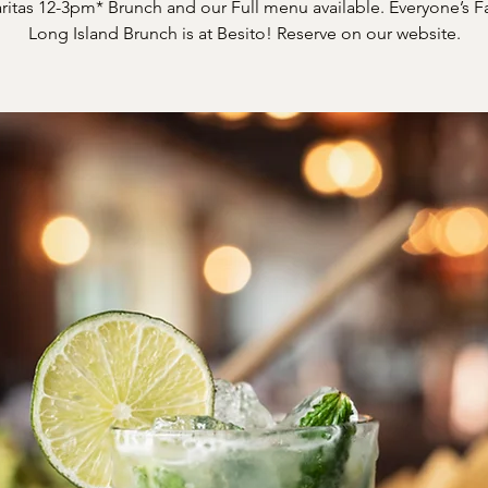
itas 12-3pm* Brunch and our Full menu available. Everyone’s F
Long Island Brunch is at Besito! Reserve on our website.