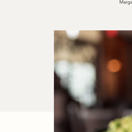
Margar