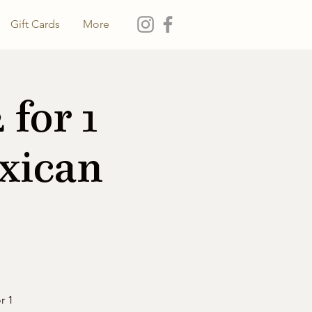
Gift Cards
More
for 1
xican
r 1