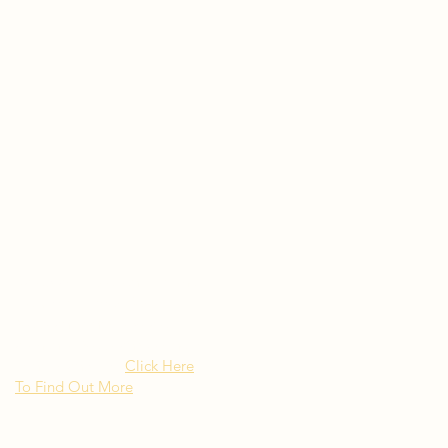
Rated as "Excellent" by the
New York Times Besito
Mexican brings upscale
authentic Mexican Cuisine to
Long Island NY
Click Here
To Find Out More