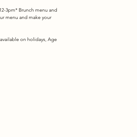
as 12-3pm* Brunch menu and 
w our menu and make your 
 available on holidays, Age 