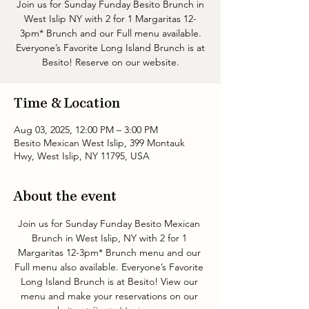
Join us for Sunday Funday Besito Brunch in
West Islip NY with 2 for 1 Margaritas 12-
3pm* Brunch and our Full menu available.
Everyone’s Favorite Long Island Brunch is at
Besito! Reserve on our website.
Time & Location
Aug 03, 2025, 12:00 PM – 3:00 PM
Besito Mexican West Islip, 399 Montauk
Hwy, West Islip, NY 11795, USA
About the event
Join us for Sunday Funday Besito Mexican 
Brunch in West Islip, NY with 2 for 1 
Margaritas 12-3pm* Brunch menu and our 
Full menu also available. Everyone’s Favorite 
Long Island Brunch is at Besito! View our 
menu and make your reservations on our 