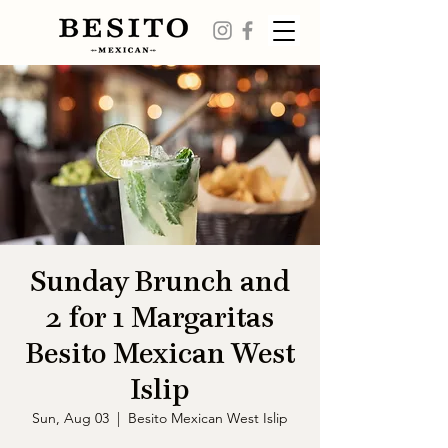
Sunday Brunch and
2 for 1 Margaritas
Besito Mexican West
Islip
Sun, Aug 03
  |  
Besito Mexican West Islip