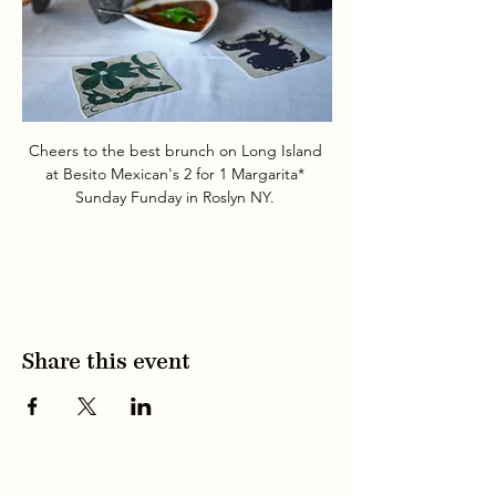
Cheers to the best brunch on Long Island 
at Besito Mexican's 2 for 1 Margarita* 
Sunday Funday in Roslyn NY. 
Share this event