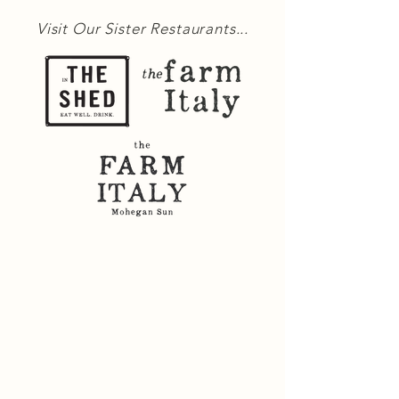
Visit Our Sister Restaurants...