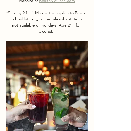
website at 
BesitoMexican.com
*Sunday 2 for 1 Margaritas applies to Besito 
cocktail list only, no tequila substitutions, 
not available on holidays, Age 21+ for 
alcohol. 