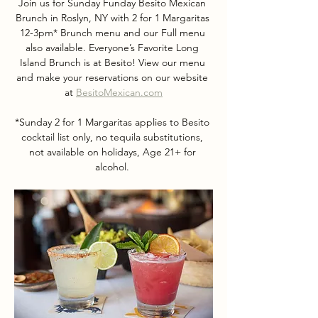
Join us for Sunday Funday Besito Mexican 
Brunch in Roslyn, NY with 2 for 1 Margaritas 
12-3pm* Brunch menu and our Full menu 
also available. Everyone’s Favorite Long 
Island Brunch is at Besito! View our menu 
and make your reservations on our website 
at 
BesitoMexican.com
*Sunday 2 for 1 Margaritas applies to Besito 
cocktail list only, no tequila substitutions, 
not available on holidays, Age 21+ for 
alcohol. 