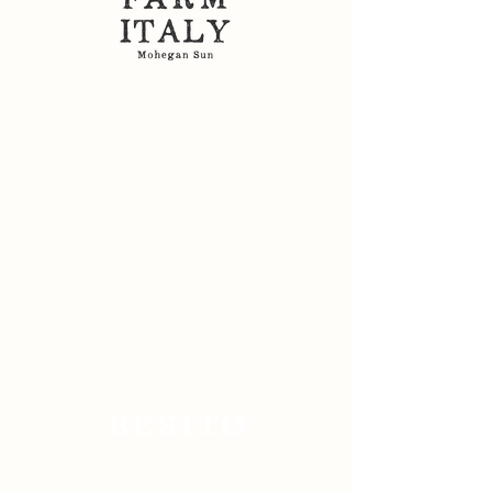
Sitemap: