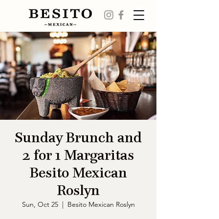
Sunday Brunch and
2 for 1 Margaritas
Besito Mexican
Roslyn
Sun, Oct 25
  |  
Besito Mexican Roslyn