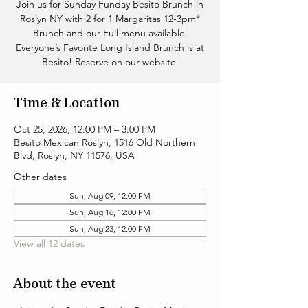
Join us for Sunday Funday Besito Brunch in
Roslyn NY with 2 for 1 Margaritas 12-3pm*
Brunch and our Full menu available.
Everyone’s Favorite Long Island Brunch is at
Besito! Reserve on our website.
Time & Location
Oct 25, 2026, 12:00 PM – 3:00 PM
Besito Mexican Roslyn, 1516 Old Northern
Blvd, Roslyn, NY 11576, USA
Other dates
Sun, Aug 09, 12:00 PM
Sun, Aug 16, 12:00 PM
Sun, Aug 23, 12:00 PM
View all 12 dates
About the event