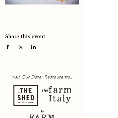
Share this event
Visit Our Sister Restaurants...