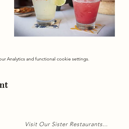
 Analytics and functional cookie settings.
nt
Visit Our Sister Restaurants...