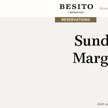
Hom
RESERVATIONS
Sund
Marg
Join u