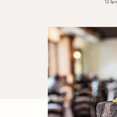
12-3pm