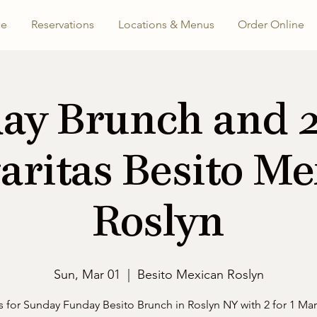
e
Reservations
Locations & Menus
Order Online
ay Brunch and 2 
aritas Besito Me
Roslyn
Sun, Mar 01
  |  
Besito Mexican Roslyn
s for Sunday Funday Besito Brunch in Roslyn NY with 2 for 1 Mar