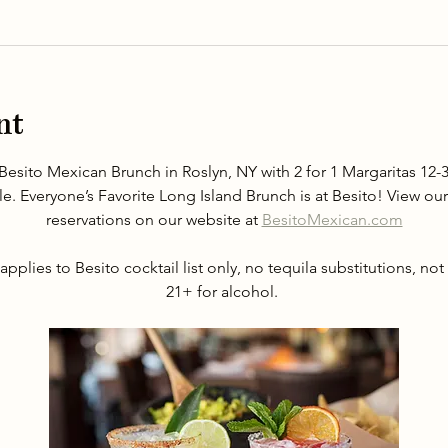
nt
Besito Mexican Brunch in Roslyn, NY with 2 for 1 Margaritas 1
le. Everyone’s Favorite Long Island Brunch is at Besito! View 
reservations on our website at 
BesitoMexican.com
applies to Besito cocktail list only, no tequila substitutions, not
21+ for alcohol. 