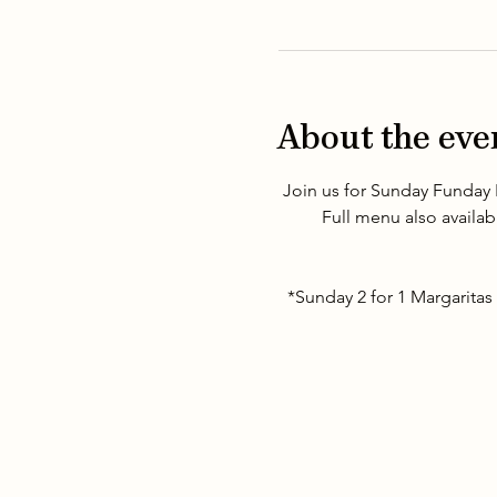
About the eve
Join us for Sunday Funday 
Full menu also availab
*Sunday 2 for 1 Margaritas 