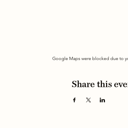
Google Maps were blocked due to your
Share this eve