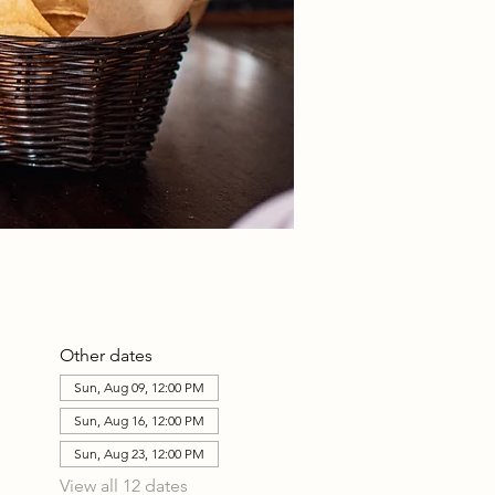
Other dates
Sun, Aug 09, 12:00 PM
Sun, Aug 16, 12:00 PM
Sun, Aug 23, 12:00 PM
View all 12 dates