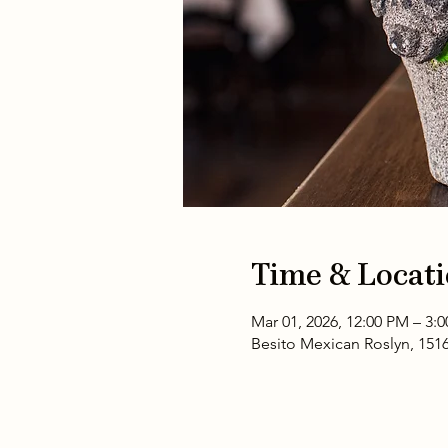
Time & Locat
Mar 01, 2026, 12:00 PM – 3:
Besito Mexican Roslyn, 151