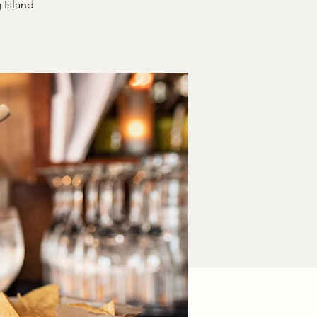
 Island