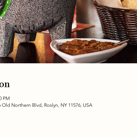
ion
00 PM
6 Old Northern Blvd, Roslyn, NY 11576, USA