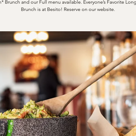
* Brunch and our Full menu available. Everyone’s Favorite Long
Brunch is at Besito! Reserve on our website.