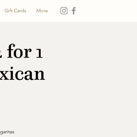
Gift Cards
More
for 1
xican
garitas