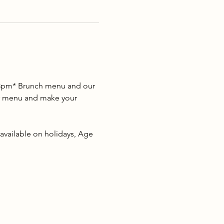
2-3pm* Brunch menu and our 
our menu and make your 
 available on holidays, Age 