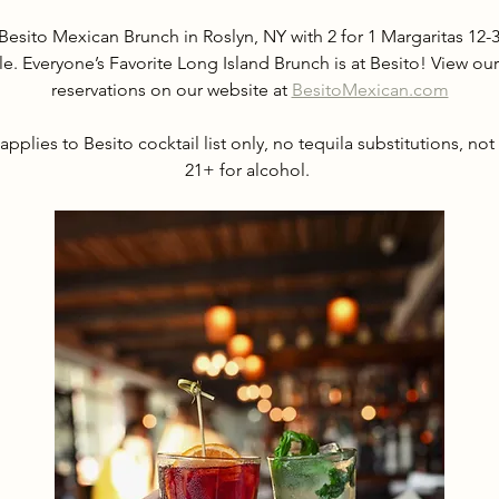
Besito Mexican Brunch in Roslyn, NY with 2 for 1 Margaritas 1
le. Everyone’s Favorite Long Island Brunch is at Besito! View 
reservations on our website at 
BesitoMexican.com
applies to Besito cocktail list only, no tequila substitutions, not
21+ for alcohol. 