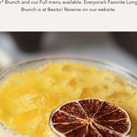
* Brunch and our Full menu available. Everyone’s Favorite Long
Brunch is at Besito! Reserve on our website.