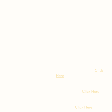
Visit Our NY Locations
Click
Here
402 New York Ave.
Huntington NY
Click Here
1516 Old Northern Blvd.
Roslyn, NY
Click Here