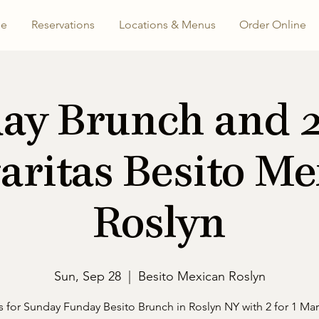
e
Reservations
Locations & Menus
Order Online
ay Brunch and 2 
aritas Besito Me
Roslyn
Sun, Sep 28
  |  
Besito Mexican Roslyn
s for Sunday Funday Besito Brunch in Roslyn NY with 2 for 1 Mar