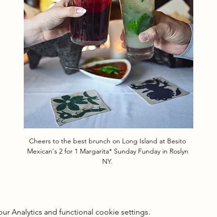
Cheers to the best brunch on Long Island at Besito 
Mexican's 2 for 1 Margarita* Sunday Funday in Roslyn 
NY. 
 Analytics and functional cookie settings.