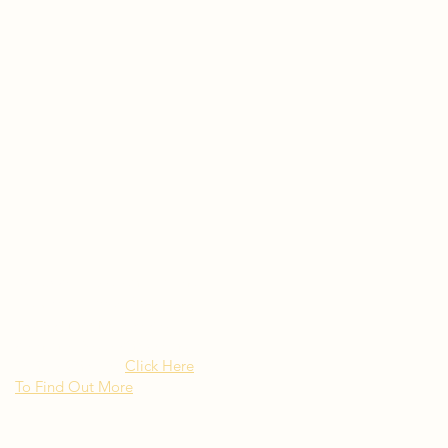
Rated as "Excellent" by the
New York Times Besito
Mexican brings upscale
authentic Mexican Cuisine to
Long Island NY
Click Here
To Find Out More