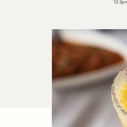
12-3pm