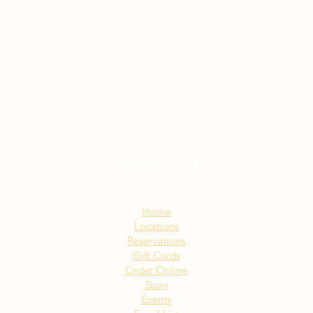
Sitemap:
Home
Locations
Reservations
Gift Cards
Order Online
Story
Events