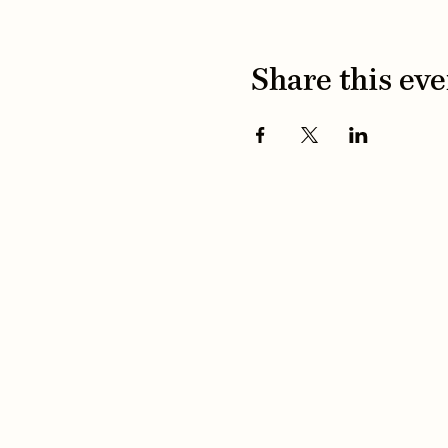
Share this eve