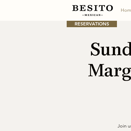
Hom
RESERVATIONS
Sund
Marg
Join u