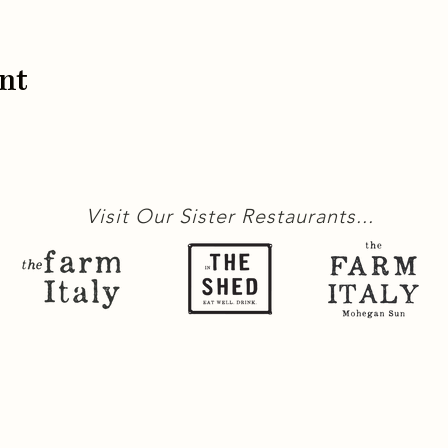
nt
Visit Our Sister Restaurants...