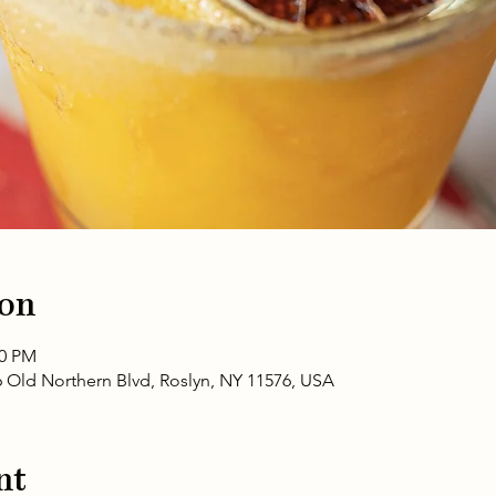
ion
00 PM
6 Old Northern Blvd, Roslyn, NY 11576, USA
nt