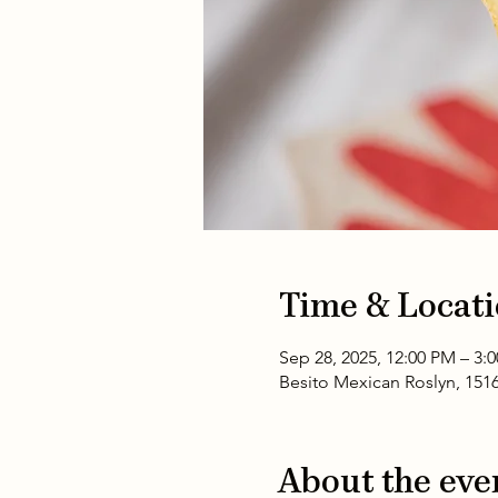
Time & Locat
Sep 28, 2025, 12:00 PM – 3:
Besito Mexican Roslyn, 151
About the eve