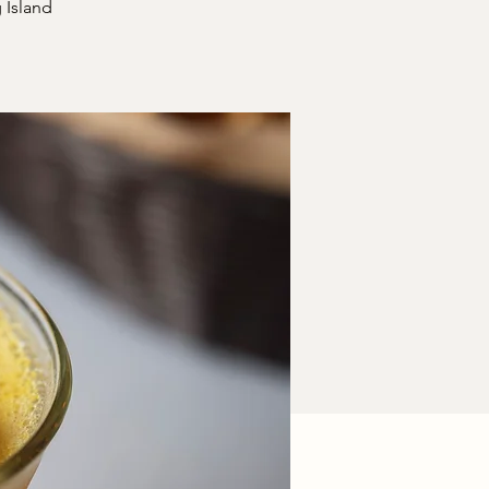
 Island