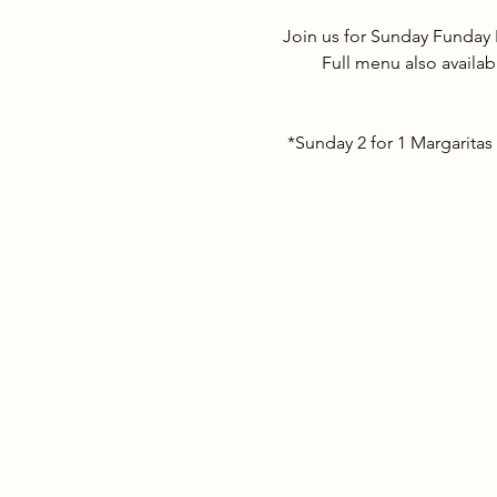
Join us for Sunday Funday 
Full menu also availab
*Sunday 2 for 1 Margaritas 