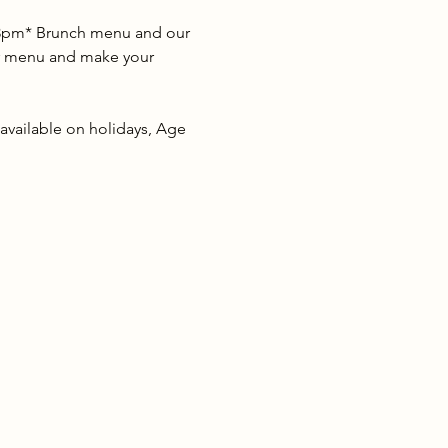
2-3pm* Brunch menu and our 
our menu and make your 
 available on holidays, Age 