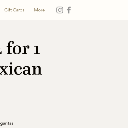
Gift Cards
More
for 1
xican
garitas