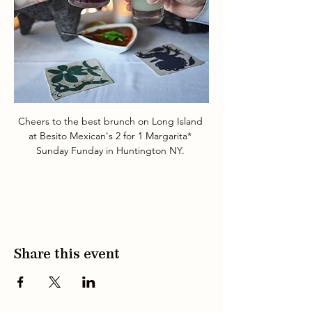
Cheers to the best brunch on Long Island 
at Besito Mexican's 2 for 1 Margarita* 
Sunday Funday in Huntington NY. 
Share this event