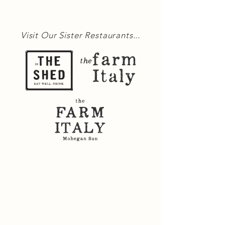
Visit Our Sister Restaurants...