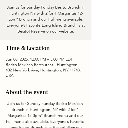
Join us for Sunday Funday Besito Brunch in
Huntington NY with 2 for 1 Margaritas 12-
3pm* Brunch and our Full menu available.
Everyone’s Favorite Long Island Brunch is at
Besito! Reserve on our website.
Time & Location
Jun 08, 2025, 12:00 PM – 3:00 PM EDT
Besito Mexican Restaurant - Huntington ,
402 New York Ave, Huntington, NY 11743,
USA
About the event
Join us for Sunday Funday Besito Mexican 
Brunch in Huntington, NY with 2 for 1 
Margaritas 12-3pm* Brunch menu and our 
Full menu also available. Everyone’s Favorite 
Long Island Brunch is at Besito! View our 