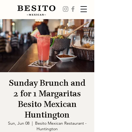
Sunday Brunch and
2 for 1 Margaritas
Besito Mexican
Huntington
Sun, Jun 08
  |  
Besito Mexican Restaurant -
Huntington