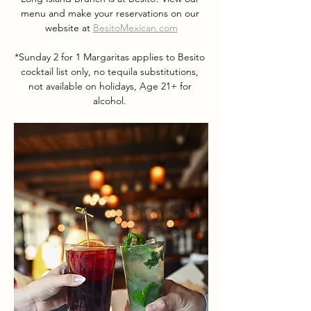
menu and make your reservations on our 
website at 
BesitoMexican.com
*Sunday 2 for 1 Margaritas applies to Besito 
cocktail list only, no tequila substitutions, 
not available on holidays, Age 21+ for 
alcohol. 