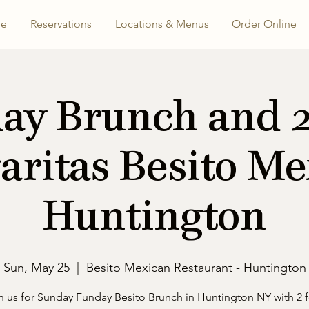
e
Reservations
Locations & Menus
Order Online
ay Brunch and 2 
aritas Besito Me
Huntington
Sun, May 25
  |  
Besito Mexican Restaurant - Huntington
n us for Sunday Funday Besito Brunch in Huntington NY with 2 f