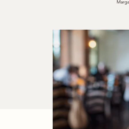
Margar