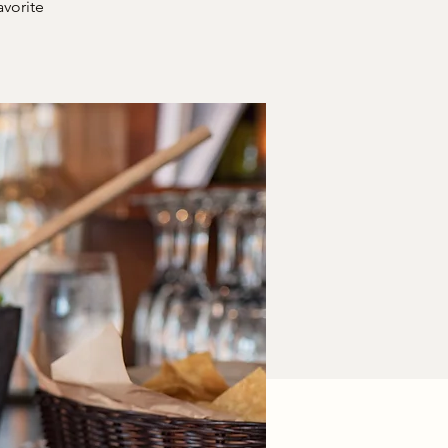
avorite