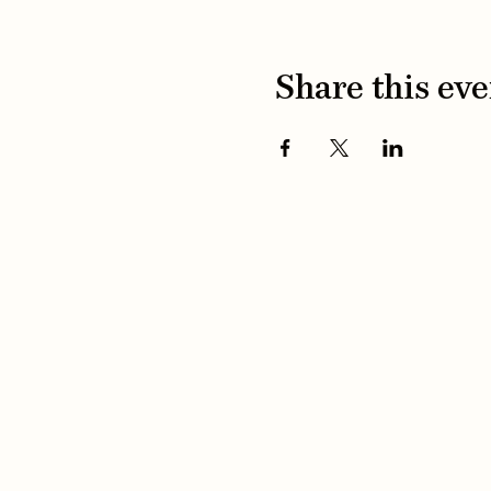
Share this eve