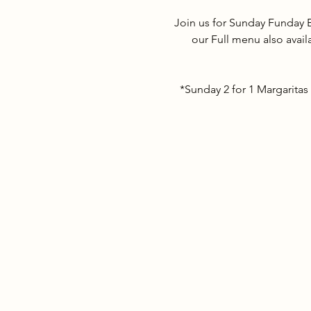
Join us for Sunday Funday 
our Full menu also avail
*Sunday 2 for 1 Margaritas 