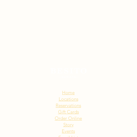
Sitemap:
Home
Locations
Reservations
Gift Cards
Order Online
Story
Events