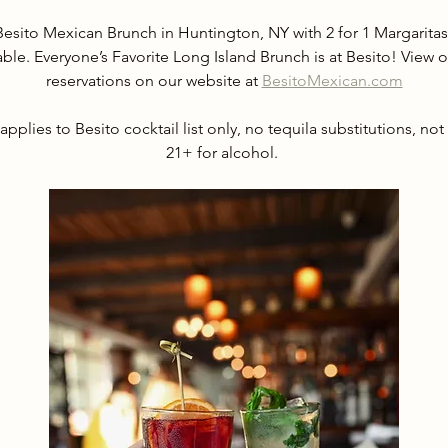
Besito Mexican Brunch in Huntington, NY with 2 for 1 Margarit
able. Everyone’s Favorite Long Island Brunch is at Besito! Vie
reservations on our website at 
BesitoMexican.com
applies to Besito cocktail list only, no tequila substitutions, not
21+ for alcohol. 