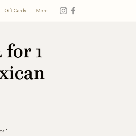
Gift Cards
More
for 1
xican
or 1