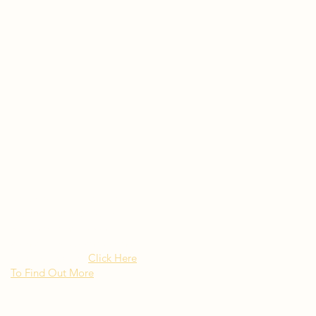
Rated as "Excellent" by the
New York Times Besito
Mexican brings upscale
authentic Mexican Cuisine to
Long Island NY
Click Here
To Find Out More