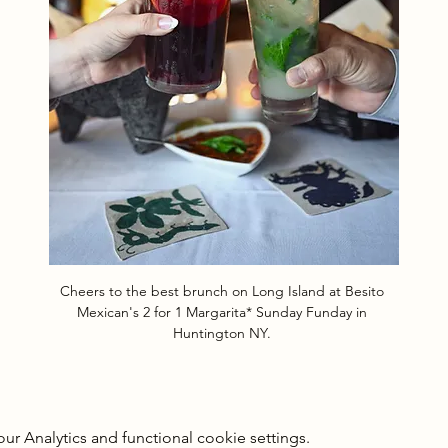
Cheers to the best brunch on Long Island at Besito 
Mexican's 2 for 1 Margarita* Sunday Funday in 
Huntington NY. 
 Analytics and functional cookie settings.