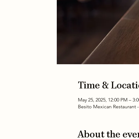
Time & Locat
May 25, 2025, 12:00 PM – 3
Besito Mexican Restaurant 
About the eve