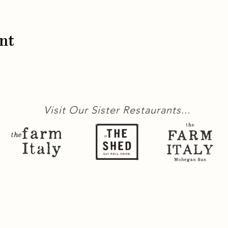
nt
Visit Our Sister Restaurants...