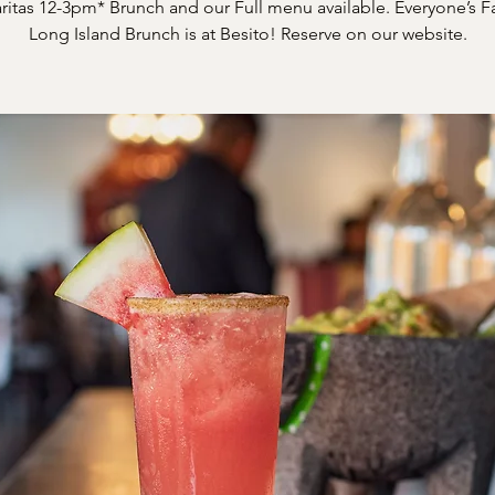
itas 12-3pm* Brunch and our Full menu available. Everyone’s F
Long Island Brunch is at Besito! Reserve on our website.