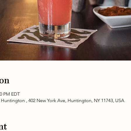
ion
:00 PM EDT
- Huntington , 402 New York Ave, Huntington, NY 11743, USA
nt