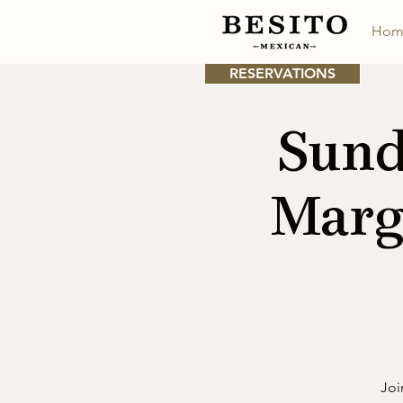
Hom
RESERVATIONS
Sund
Marg
Joi