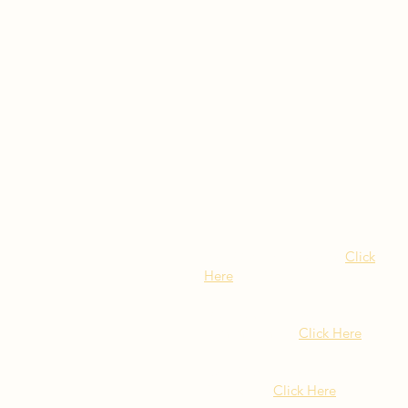
Visit Our NY Locations
Click
Here
402 New York Ave.
Huntington NY
Click Here
1516 Old Northern Blvd.
Roslyn, NY
Click Here