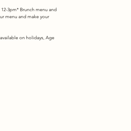
as 12-3pm* Brunch menu and 
w our menu and make your 
 available on holidays, Age 