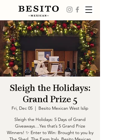
Sleigh the Holidays:
Grand Prize 5
Fri, Dec 05
  |  
Besito Mexican West Islip
Sleigh the Holidays: 5 Days of Grand
Giveaways…Yes that’s 5 Grand Prize
Winners! ✨ Enter to Win: Brought to you by
The Shed, The Farm Italy, Besito Mexican