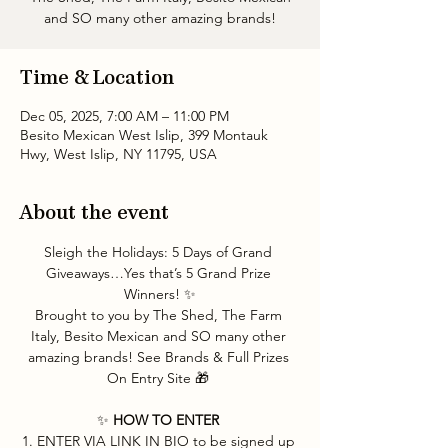
and SO many other amazing brands!
Time & Location
Dec 05, 2025, 7:00 AM – 11:00 PM
Besito Mexican West Islip, 399 Montauk
Hwy, West Islip, NY 11795, USA
About the event
Sleigh the Holidays: 5 Days of Grand 
Giveaways…Yes that’s 5 Grand Prize 
Winners! ✨
Brought to you by The Shed, The Farm 
Italy, Besito Mexican and SO many other 
amazing brands! See Brands & Full Prizes 
On Entry Site 🎁 
✨ 
HOW TO ENTER 
1. ENTER VIA LINK IN BIO to be signed up 