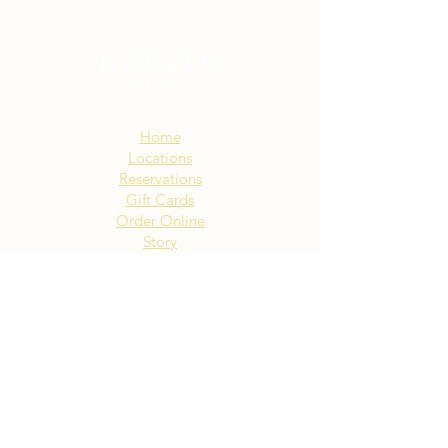
Sitemap:
Home
Locations
Reservations
Gift Cards
Order Online
Story
Events
Email List
Contact
Privacy Policy
Accessibility