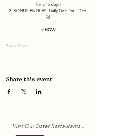
for all 5 days!
2. BONUS ENTRIES: Daily Dec. 1st - Dec. 
5th
✨
HOW:
Show More
Share this event
Visit Our Sister Restaurants...