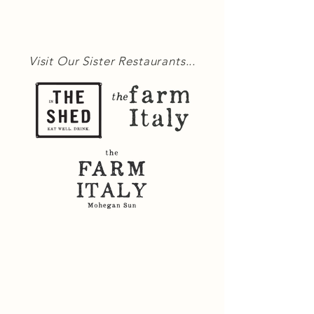
Visit Our Sister Restaurants...