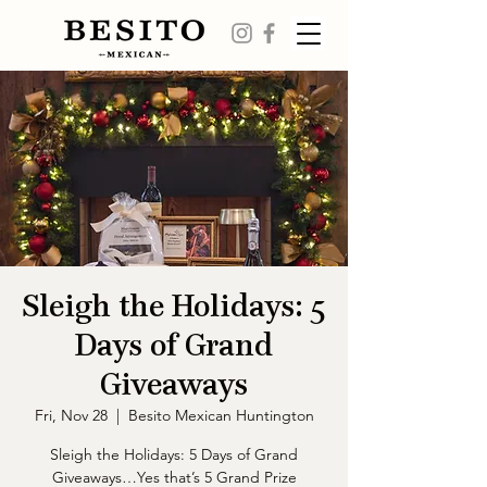
Sleigh the Holidays: 5
Days of Grand
Giveaways
Fri, Nov 28
  |  
Besito Mexican Huntington
Sleigh the Holidays: 5 Days of Grand
Giveaways…Yes that’s 5 Grand Prize