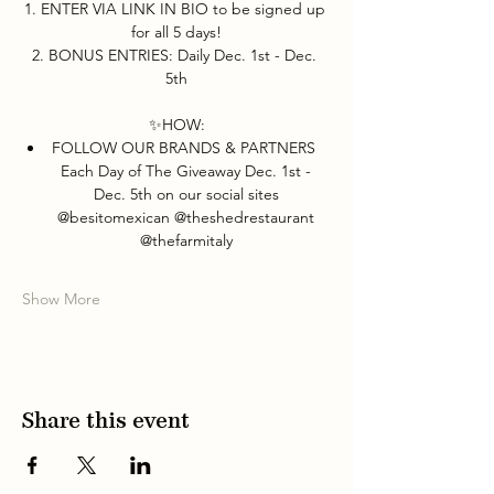
1. ENTER VIA LINK IN BIO to be signed up 
for all 5 days!
2. BONUS ENTRIES: Daily Dec. 1st - Dec. 
5th
✨HOW:
FOLLOW OUR BRANDS & PARTNERS  
Each Day of The Giveaway Dec. 1st - 
Dec. 5th on our social sites 
@besitomexican @theshedrestaurant 
@thefarmitaly 
Show More
Share this event