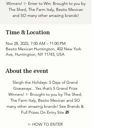
Winners! ✨ Enter to Win: Brought to you by
The Shed, The Farm Italy, Besito Mexican
and SO many other amazing brands!
Time & Location
Nov 28, 2025, 7:00 AM – 11:00 PM
Besito Mexican Huntington, 402 New York
Ave, Huntington, NY 11743, USA
About the event
Sleigh the Holidays: 5 Days of Grand 
Giveaways…Yes that’s 5 Grand Prize 
Winners! ✨ Brought to you by The Shed, 
The Farm Italy, Besito Mexican and SO 
many other amazing brands! See Brands & 
Full Prizes On Entry Site 🎁 
✨ HOW TO ENTER 