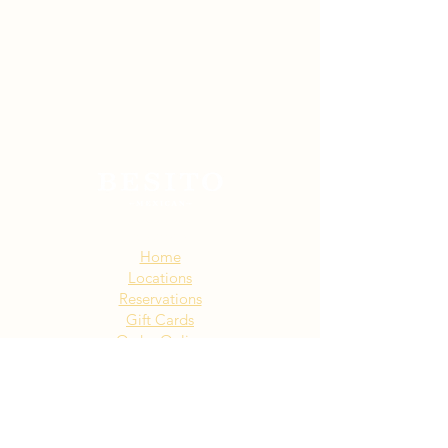
Sitemap:
Home
Locations
Reservations
Gift Cards
Order Online
Story
Events
Email List
Contact
Privacy Policy