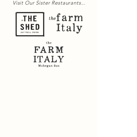
Visit Our Sister Restaurants...