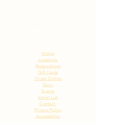
Sitemap:
Home
Locations
Reservations
Gift Cards
Order Online
Story
Events
Email List
Contact
Privacy Policy
Accessibility