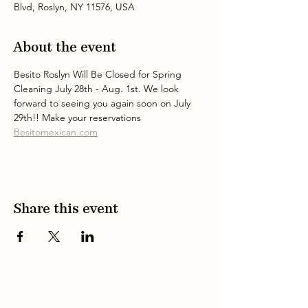
Blvd, Roslyn, NY 11576, USA
About the event
Besito Roslyn Will Be Closed for Spring 
Cleaning July 28th - Aug. 1st. We look 
forward to seeing you again soon on July 
29th!! Make your reservations 
Besitomexican.com
Share this event