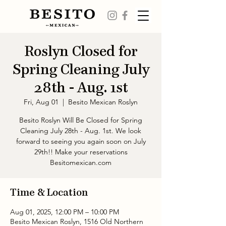
Roslyn Closed for
Spring Cleaning July
28th - Aug. 1st
Fri, Aug 01
  |  
Besito Mexican Roslyn
Besito Roslyn Will Be Closed for Spring
Cleaning July 28th - Aug. 1st. We look
forward to seeing you again soon on July
29th!! Make your reservations
Besitomexican.com
Time & Location
Aug 01, 2025, 12:00 PM – 10:00 PM
Besito Mexican Roslyn, 1516 Old Northern