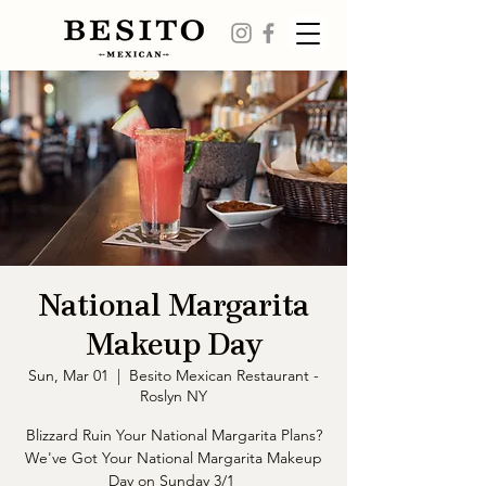
National Margarita
Makeup Day
Sun, Mar 01
  |  
Besito Mexican Restaurant -
Roslyn NY
Blizzard Ruin Your National Margarita Plans?
We've Got Your National Margarita Makeup
Day on Sunday 3/1