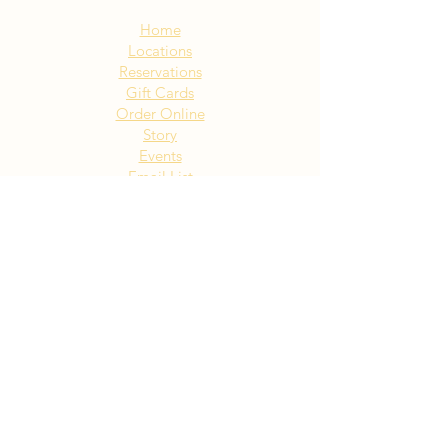
Sitemap:
Home
Locations
Reservations
Gift Cards
Order Online
Story
Events
Email List
Contact
Privacy Policy
Accessibility
Visit Our NY Locations
Click Here
402 New York Ave. Huntington
NY
Click Here