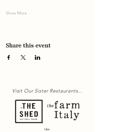
Show More
Share this event
Visit Our Sister Restaurants...