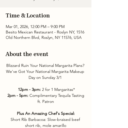
Time & Location
Mar 01, 2026, 12:00 PM – 9:00 PM
Besito Mexican Restaurant - Roslyn NY, 1516
Old Northern Blvd, Roslyn, NY 11576, USA
About the event
Blizzard Ruin Your National Margarita Plans? 
We've Got Your National Margarita Makeup 
Day on Sunday 3/1 
12pm - 3pm: 
2 for 1 Margaritas*
2pm - 5pm:
 Complimentary Tequila Tasting 
ft. Patron
Plus An Amazing Chef's Special:
Short Rib Barbacoa: Slow-braised beef 
short rib, mole amarillo