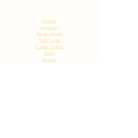
Sitemap:
Home
Locations
Reservations
Gift Cards
Order Online
Story
Events
Email List
Contact
Privacy Policy
Accessibility
Visit Our NY Locations
Click Here
402 New York Ave. Huntington