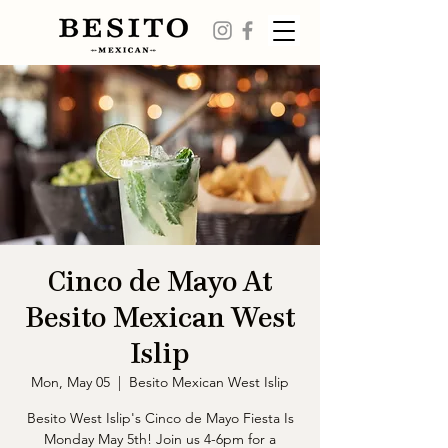
Cinco de Mayo At
Besito Mexican West
Islip
Mon, May 05
  |  
Besito Mexican West Islip
Besito West Islip's Cinco de Mayo Fiesta Is
Monday May 5th! Join us 4-6pm for a