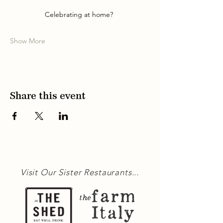
Celebrating at home? 
Show More
Share this event
Visit Our Sister Restaurants...