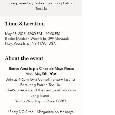
Complimentary Tasting Featuring Patron
Tequila
Time & Location
May 05, 2025, 12:00 PM – 10:00 PM
Besito Mexican West Islip, 399 Montauk
Hwy, West Islip, NY 11795, USA
About the event
 Besito West Islip's Cinco de Mayo Fiesta 
Mon. May 5th! 🍹
🥑
Join us 4-6pm for a Complimentary Tasting 
Featuring Patron Tequila, 
Chef's Specials and the best celebration on 
Long Island! 
Besito West Islip is Open EARLY!
*Sorry NO 2 for 1 Margaritas on Holidays.