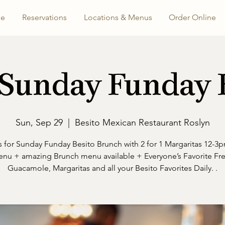
e
Reservations
Locations & Menus
Order Online
 Sunday Funday
Sun, Sep 29
  |  
Besito Mexican Restaurant Roslyn
s for Sunday Funday Besito Brunch with 2 for 1 Margaritas 12-3p
nu + amazing Brunch menu available + Everyone’s Favorite Fr
Guacamole, Margaritas and all your Besito Favorites Daily. .