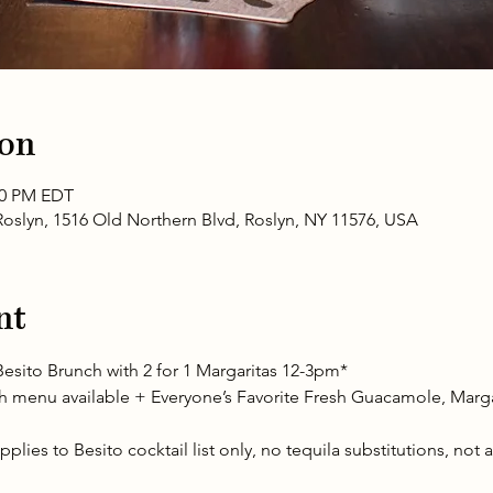
ion
:00 PM EDT
oslyn, 1516 Old Northern Blvd, Roslyn, NY 11576, USA
nt
esito Brunch with 2 for 1 Margaritas 12-3pm* 
menu available + Everyone’s Favorite Fresh Guacamole, Margari
plies to Besito cocktail list only, no tequila substitutions, not 