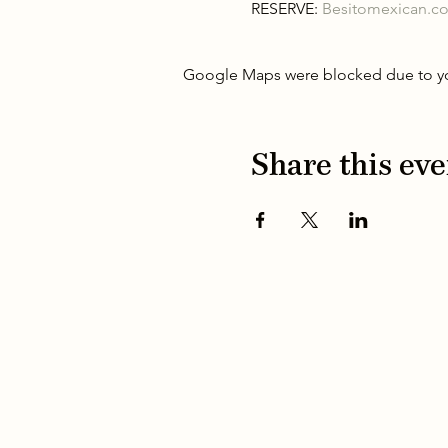
RESERVE: 
Besitomexican.c
Google Maps were blocked due to your
Share this eve