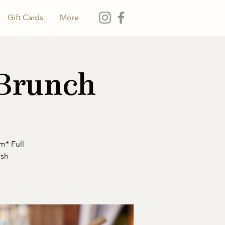
Gift Cards
More
 Brunch
m* Full
esh