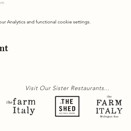
om
 Analytics and functional cookie settings.
nt
Visit Our Sister Restaurants...