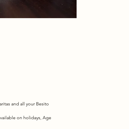
tas and all your Besito 
available on holidays, Age 