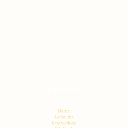
Sitemap:
Home
Locations
Reservations