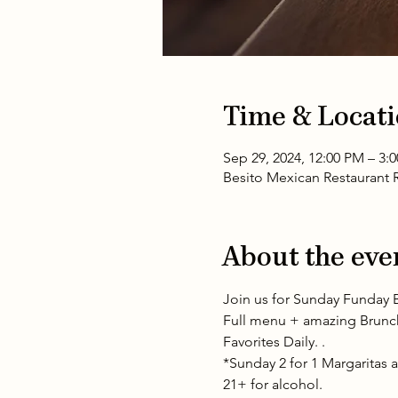
Time & Locat
Sep 29, 2024, 12:00 PM – 3
Besito Mexican Restaurant R
About the eve
Join us for Sunday Funday B
Full menu + amazing Brunch 
Favorites Daily. .
*Sunday 2 for 1 Margaritas ap
21+ for alcohol.