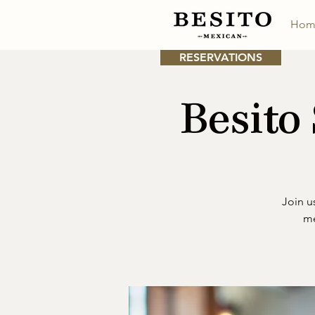
Hom
RESERVATIONS
Besito
Join u
me