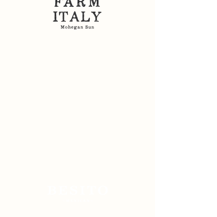
Sitemap: