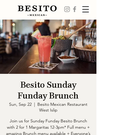
Besito Sunday
Funday Brunch
Sun, Sep 22
  |  
Besito Mexican Restaurant
West Islip
Join us for Sunday Funday Besito Brunch
with 2 for 1 Margaritas 12-3pm* Full menu +
amazing Brunch menu available + Everyone’s