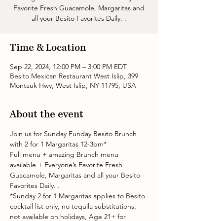
Favorite Fresh Guacamole, Margaritas and
all your Besito Favorites Daily. .
Time & Location
Sep 22, 2024, 12:00 PM – 3:00 PM EDT
Besito Mexican Restaurant West Islip, 399
Montauk Hwy, West Islip, NY 11795, USA
About the event
Join us for Sunday Funday Besito Brunch 
with 2 for 1 Margaritas 12-3pm* 
Full menu + amazing Brunch menu 
available + Everyone’s Favorite Fresh 
Guacamole, Margaritas and all your Besito 
Favorites Daily. .
*Sunday 2 for 1 Margaritas applies to Besito 
cocktail list only, no tequila substitutions, 
not available on holidays, Age 21+ for 