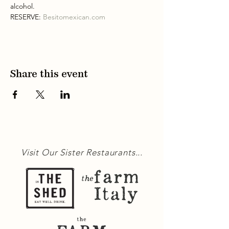
alcohol.
RESERVE: 
Besitomexican.com
Share this event
Visit Our Sister Restaurants...