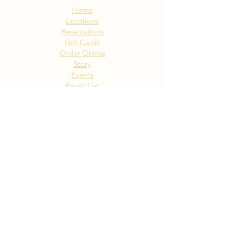
Home
Locations
Reservations
Gift Cards
Order Online
Story
Events
Email List
Contact
Privacy Policy
Accessibility
Visit Our NY Locations
Click Here
402 New York Ave. Huntington
NY
Click Here