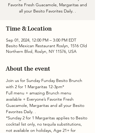
Favorite Fresh Guacamole, Margaritas and
all your Besito Favorites Daily. .
Time & Location
Sep 01, 2024, 12:00 PM – 3:00 PM EDT
Besito Mexican Restaurant Roslyn, 1516 Old
Northern Blvd, Roslyn, NY 11576, USA
About the event
Join us for Sunday Funday Besito Brunch 
with 2 for 1 Margaritas 12-3pm* 
Full menu + amazing Brunch menu 
available + Everyone’s Favorite Fresh 
Guacamole, Margaritas and all your Besito 
Favorites Daily. .
*Sunday 2 for 1 Margaritas applies to Besito 
cocktail list only, no tequila substitutions, 
not available on holidays, Age 21+ for 