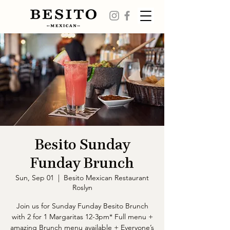
Besito Sunday
Funday Brunch
Sun, Sep 01
  |  
Besito Mexican Restaurant
Roslyn
Join us for Sunday Funday Besito Brunch
with 2 for 1 Margaritas 12-3pm* Full menu +
amazing Brunch menu available + Everyone’s