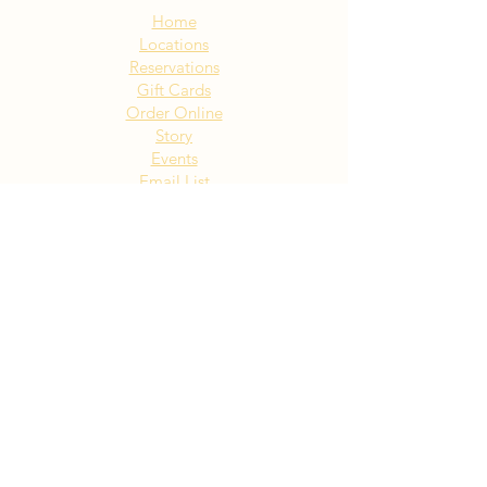
Home
Locations
Reservations
Gift Cards
Order Online
Story
Events
Email List
Contact
Privacy Policy
Accessibility
Visit Our NY Locations
Click Here
402 New York Ave. Huntington
NY
Click Here