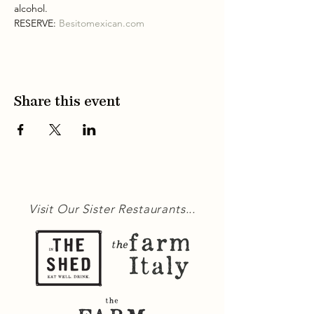
alcohol.
RESERVE: 
Besitomexican.com
Share this event
Visit Our Sister Restaurants...