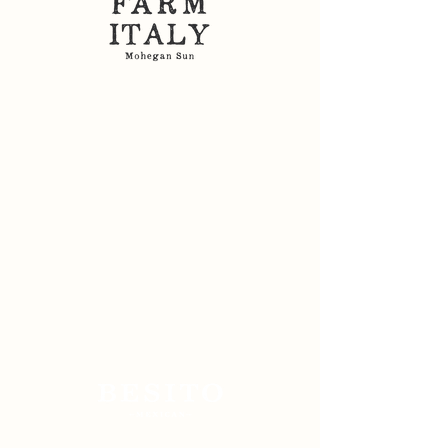
Sitemap: