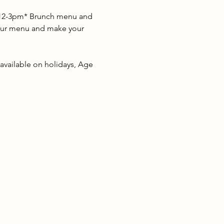
s 12-3pm* Brunch menu and 
w our menu and make your 
 available on holidays, Age 