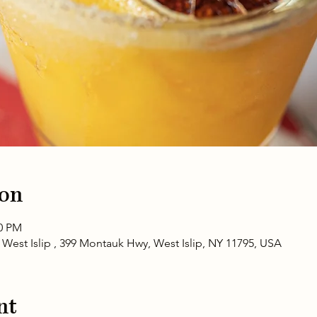
ion
00 PM
 West Islip , 399 Montauk Hwy, West Islip, NY 11795, USA
nt