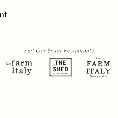
nt
Visit Our Sister Restaurants...