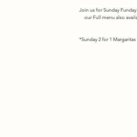
Join us for Sunday Funday
our Full menu also avail
*Sunday 2 for 1 Margaritas 