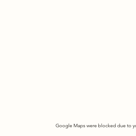
Google Maps were blocked due to your