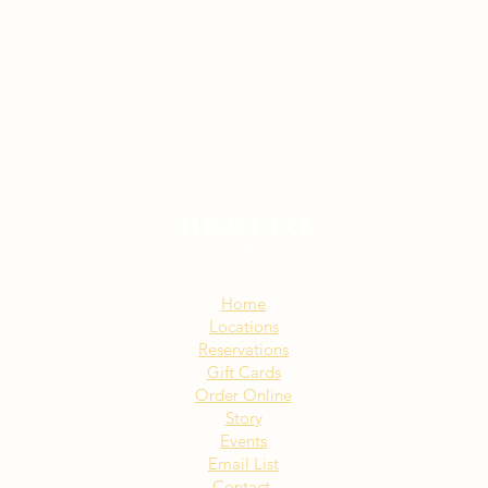
Sitemap:
Home
Locations
Reservations
Gift Cards
Order Online
Story
Events
Email List
Contact