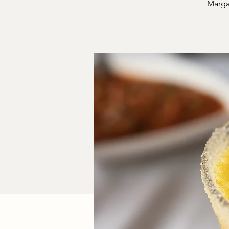
Margar