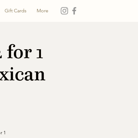
Gift Cards
More
for 1
xican
r 1