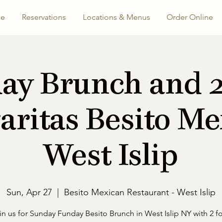
e
Reservations
Locations & Menus
Order Online
ay Brunch and 2 
aritas Besito Me
West Islip
Sun, Apr 27
  |  
Besito Mexican Restaurant - West Islip
in us for Sunday Funday Besito Brunch in West Islip NY with 2 fo