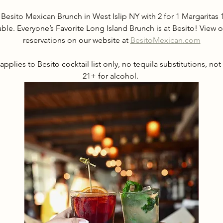
 Besito Mexican Brunch in West Islip NY with 2 for 1 Margarita
able. Everyone’s Favorite Long Island Brunch is at Besito! Vie
reservations on our website at 
BesitoMexican.com
applies to Besito cocktail list only, no tequila substitutions, not
21+ for alcohol. 