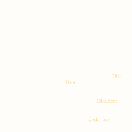
Visit Our NY Locations
Click
Here
402 New York Ave.
Huntington NY
Click Here
1516 Old Northern Blvd.
Roslyn, NY
Click Here
399 Montauk Hwy. West