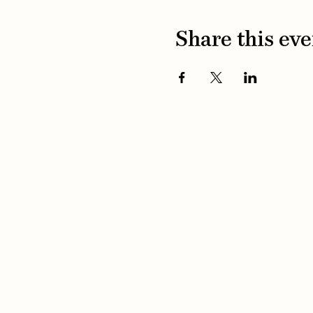
Share this eve