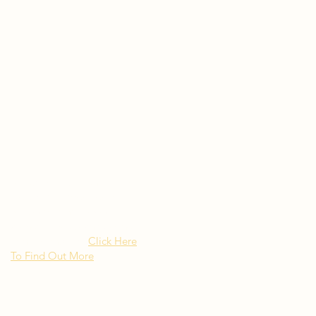
Rated as "Excellent" by the
New York Times Besito
Mexican brings upscale
authentic Mexican Cuisine to
Long Island NY
Click Here
To Find Out More