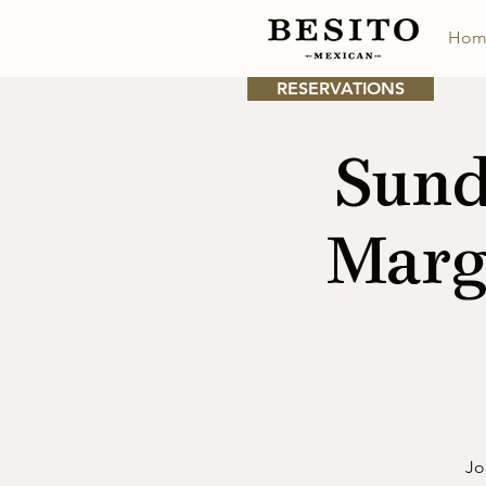
Hom
RESERVATIONS
Sund
Marg
Jo