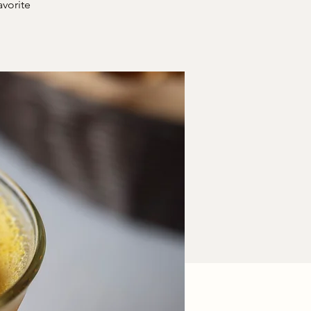
avorite