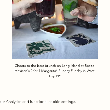
Cheers to the best brunch on Long Island at Besito 
Mexican's 2 for 1 Margarita* Sunday Funday in West 
Islip NY
 Analytics and functional cookie settings.