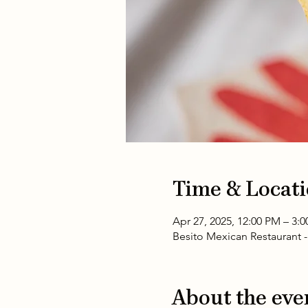
Time & Locat
Apr 27, 2025, 12:00 PM – 3:
Besito Mexican Restaurant -
About the eve