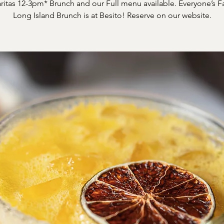
itas 12-3pm* Brunch and our Full menu available. Everyone’s F
Long Island Brunch is at Besito! Reserve on our website.