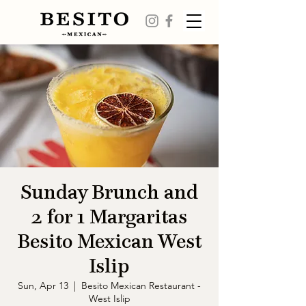
Sunday Brunch and
2 for 1 Margaritas
Besito Mexican West
Islip
Sun, Apr 13
  |  
Besito Mexican Restaurant -
West Islip