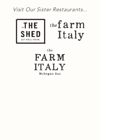
Visit Our Sister Restaurants...