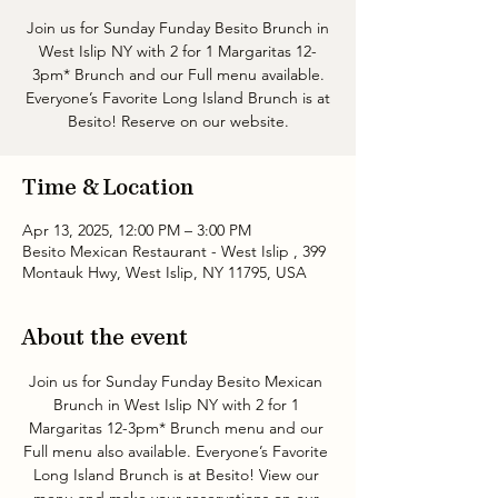
Join us for Sunday Funday Besito Brunch in
West Islip NY with 2 for 1 Margaritas 12-
3pm* Brunch and our Full menu available.
Everyone’s Favorite Long Island Brunch is at
Besito! Reserve on our website.
Time & Location
Apr 13, 2025, 12:00 PM – 3:00 PM
Besito Mexican Restaurant - West Islip , 399
Montauk Hwy, West Islip, NY 11795, USA
About the event
Join us for Sunday Funday Besito Mexican 
Brunch in West Islip NY with 2 for 1 
Margaritas 12-3pm* Brunch menu and our 
Full menu also available. Everyone’s Favorite 
Long Island Brunch is at Besito! View our 