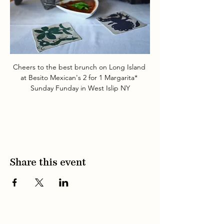
Cheers to the best brunch on Long Island 
at Besito Mexican's 2 for 1 Margarita* 
Sunday Funday in West Islip NY
Share this event