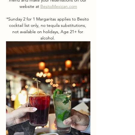
menu and make your reservations on our 
website at 
BesitoMexican.com
*Sunday 2 for 1 Margaritas applies to Besito 
cocktail list only, no tequila substitutions, 
not available on holidays, Age 21+ for 
alcohol. 